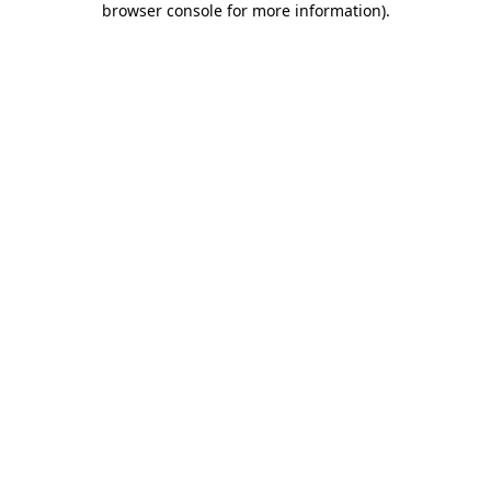
browser console for more information)
.