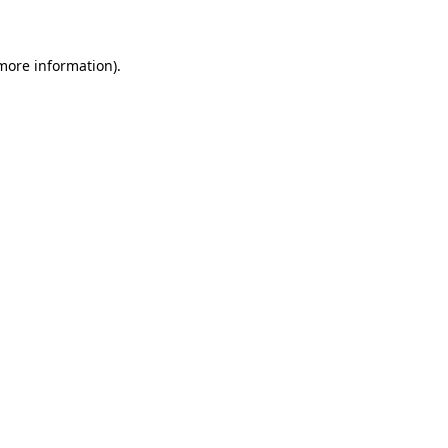
 more information)
.