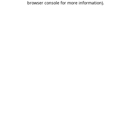
browser console for more information)
.