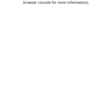
browser console for more information)
.