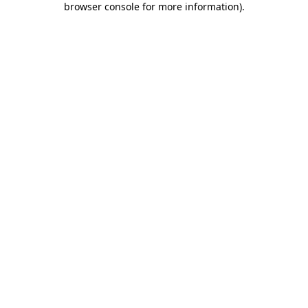
browser console for more information)
.