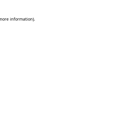
 more information)
.