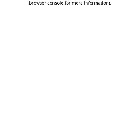
browser console for more information)
.