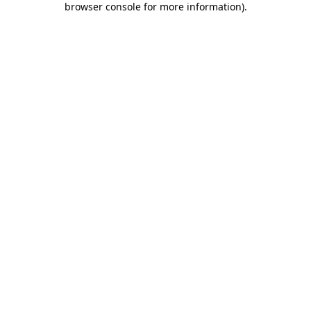
browser console for more information)
.