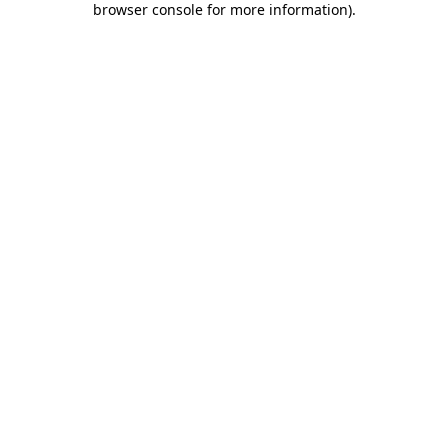
browser console for more information)
.