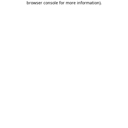
browser console for more information)
.