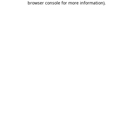
browser console for more information)
.