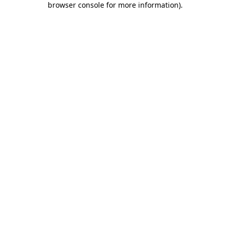
browser console for more information)
.