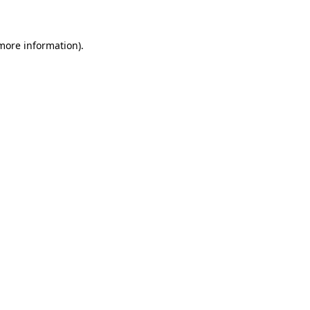
 more information)
.