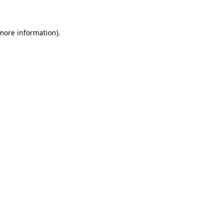
 more information)
.