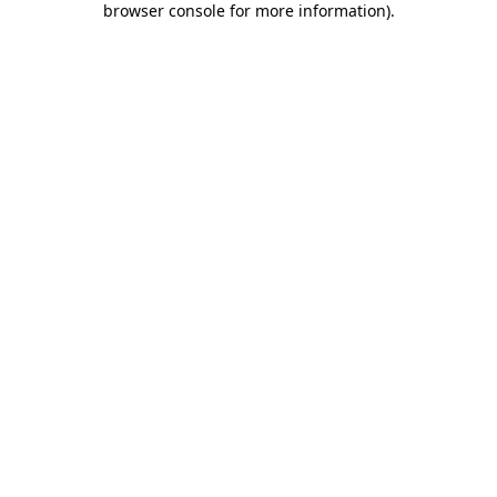
browser console for more information)
.