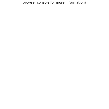
browser console for more information)
.