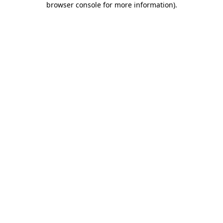
browser console for more information)
.