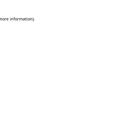
 more information)
.