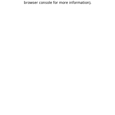
browser console for more information)
.