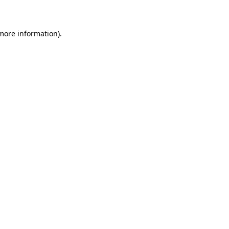
 more information)
.