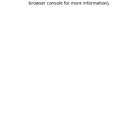
browser console for more information)
.