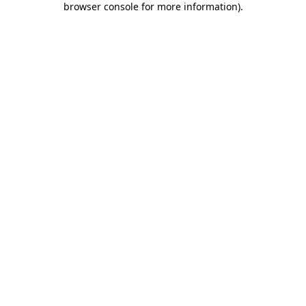
browser console for more information)
.