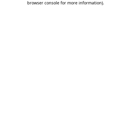
browser console for more information)
.