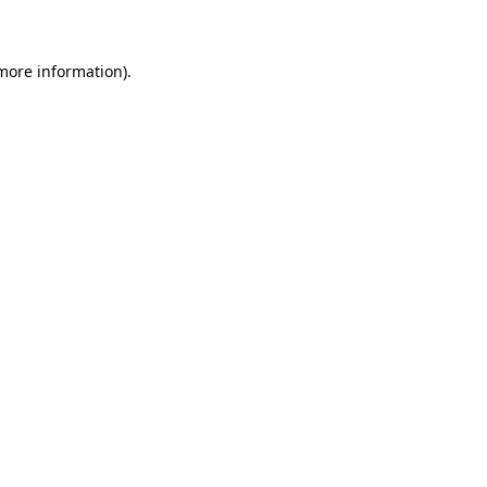
 more information)
.