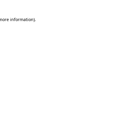
 more information)
.