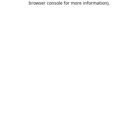
browser console for more information)
.