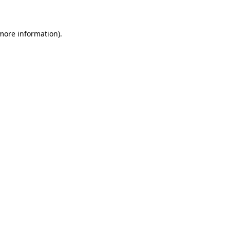
 more information)
.