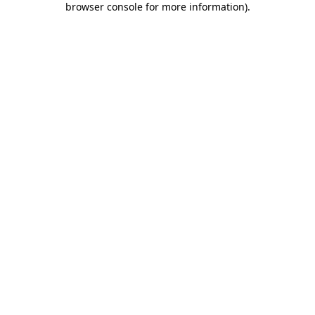
browser console for more information)
.