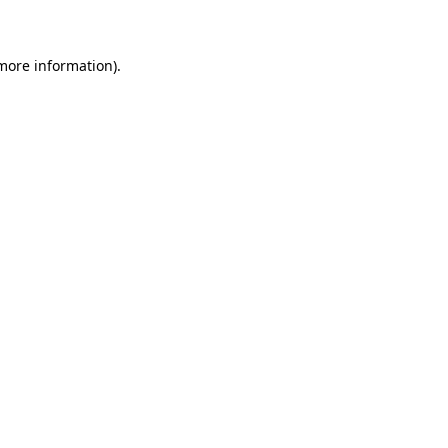
 more information)
.