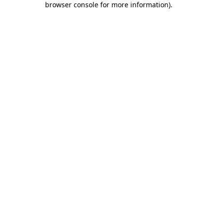
browser console for more information)
.