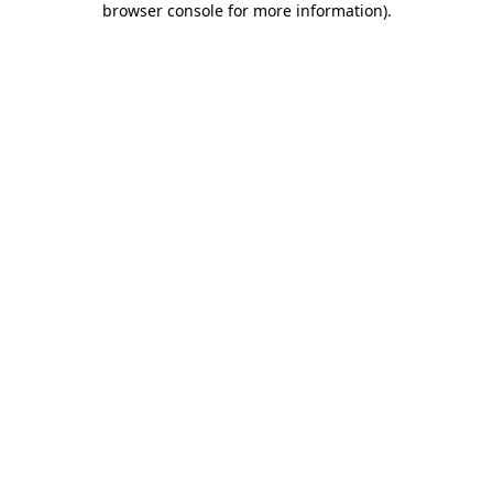
browser console for more information)
.