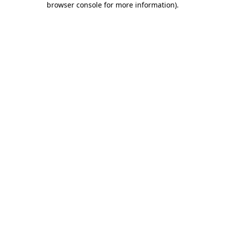
browser console for more information)
.