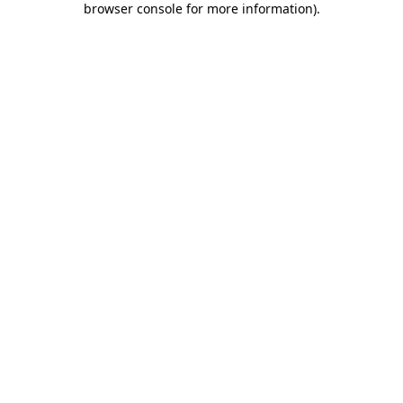
browser console for more information)
.