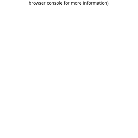
browser console for more information)
.