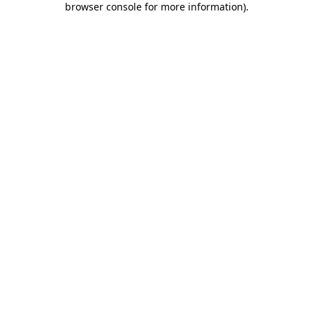
browser console for more information)
.