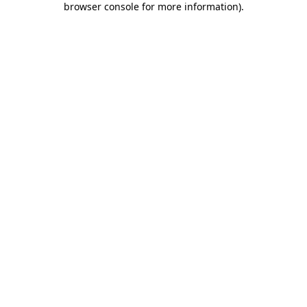
browser console for more information)
.