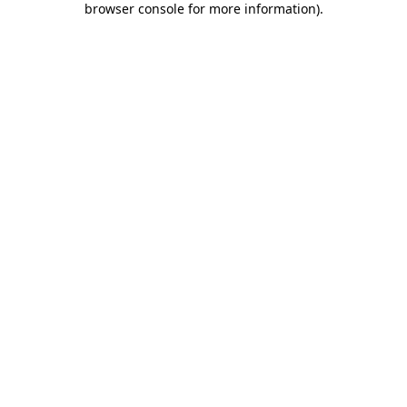
browser console for more information)
.