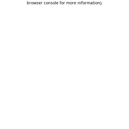
browser console for more information)
.