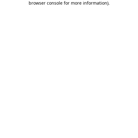
browser console for more information)
.