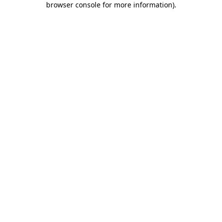
browser console for more information)
.