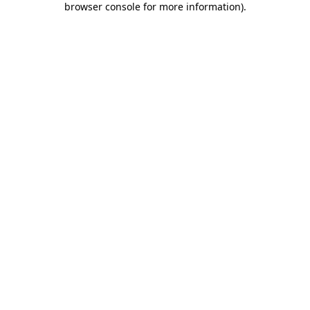
browser console for more information)
.