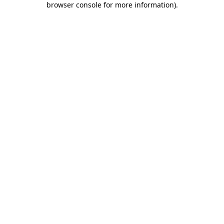
browser console for more information)
.