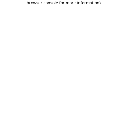
browser console for more information)
.