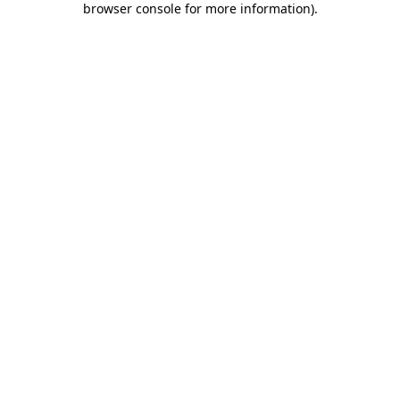
browser console for more information)
.