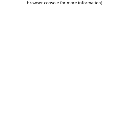
browser console for more information)
.