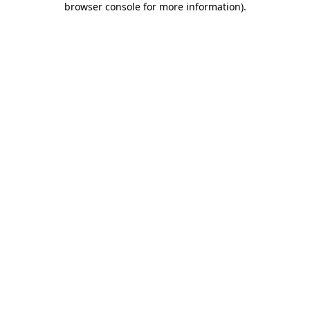
browser console for more information)
.