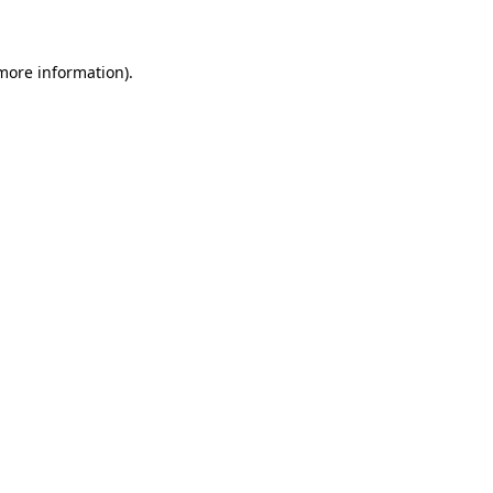
 more information)
.