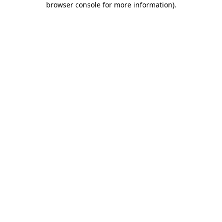
browser console for more information)
.