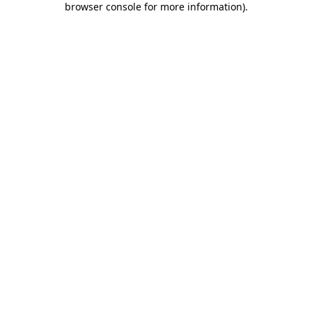
browser console for more information)
.