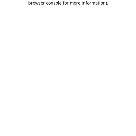
browser console for more information)
.